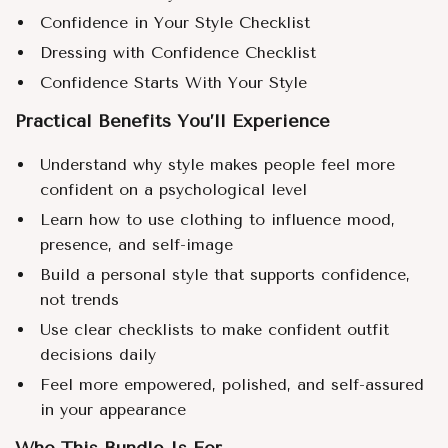
Confidence in Your Style Checklist
Dressing with Confidence Checklist
Confidence Starts With Your Style
Practical Benefits You’ll Experience
Understand why style makes people feel more
confident on a psychological level
Learn how to use clothing to influence mood,
presence, and self-image
Build a personal style that supports confidence,
not trends
Use clear checklists to make confident outfit
decisions daily
Feel more empowered, polished, and self-assured
in your appearance