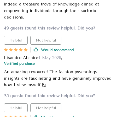
indeed a treasure trove of knowledge aimed at
empowering individuals through their sartorial
decisions.
49 guests found this review helpful. Did you?
Helpful
Not helpful
Would recommend
Lisandro Abshire
4 May 2026
,
Verified purchase
An amazing resource! The fashion psychology
insights are fascinating and have genuinely improved
how I view myself 🙌.
75 guests found this review helpful. Did you?
Helpful
Not helpful