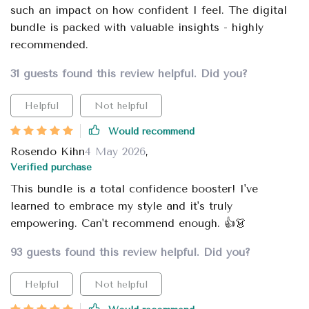
such an impact on how confident I feel. The digital
bundle is packed with valuable insights - highly
recommended.
31 guests found this review helpful. Did you?
Helpful
Not helpful
Would recommend
Rosendo Kihn
4 May 2026
,
Verified purchase
This bundle is a total confidence booster! I've
learned to embrace my style and it's truly
empowering. Can't recommend enough. 👍👗
93 guests found this review helpful. Did you?
Helpful
Not helpful