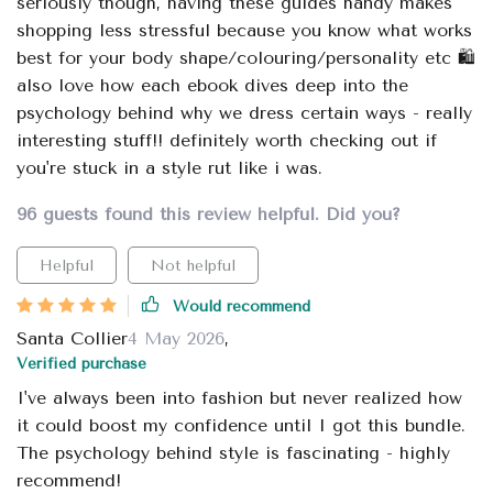
seriously though, having these guides handy makes
shopping less stressful because you know what works
best for your body shape/colouring/personality etc 🛍️
also love how each ebook dives deep into the
psychology behind why we dress certain ways - really
interesting stuff!! definitely worth checking out if
you're stuck in a style rut like i was.
96 guests found this review helpful. Did you?
Helpful
Not helpful
Would recommend
Santa Collier
4 May 2026
,
Verified purchase
I've always been into fashion but never realized how
it could boost my confidence until I got this bundle.
The psychology behind style is fascinating - highly
recommend!