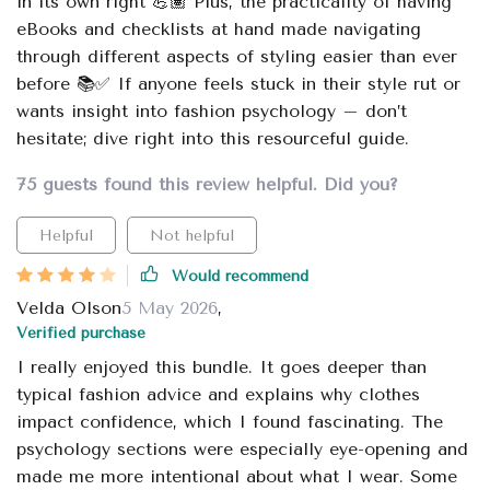
in its own right 💪🏽 Plus, the practicality of having
eBooks and checklists at hand made navigating
through different aspects of styling easier than ever
before 📚✅ If anyone feels stuck in their style rut or
wants insight into fashion psychology – don’t
hesitate; dive right into this resourceful guide.
75 guests found this review helpful. Did you?
Helpful
Not helpful
Would recommend
Velda Olson
5 May 2026
,
Verified purchase
I really enjoyed this bundle. It goes deeper than
typical fashion advice and explains why clothes
impact confidence, which I found fascinating. The
psychology sections were especially eye-opening and
made me more intentional about what I wear. Some