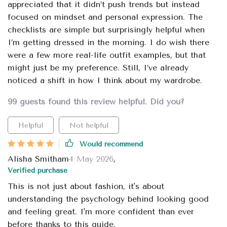
appreciated that it didn’t push trends but instead
focused on mindset and personal expression. The
checklists are simple but surprisingly helpful when
I’m getting dressed in the morning. I do wish there
were a few more real-life outfit examples, but that
might just be my preference. Still, I’ve already
noticed a shift in how I think about my wardrobe.
99 guests found this review helpful. Did you?
Helpful
Not helpful
Would recommend
Alisha Smitham
4 May 2026
,
Verified purchase
This is not just about fashion, it's about
understanding the psychology behind looking good
and feeling great. I'm more confident than ever
before thanks to this guide.