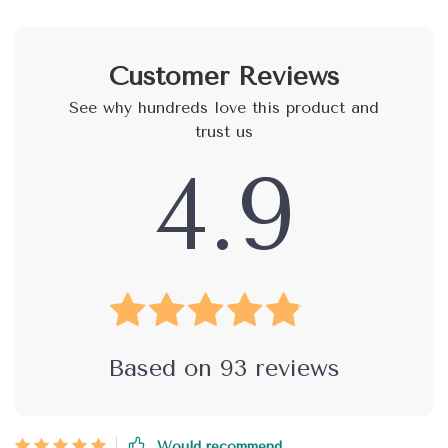
Customer Reviews
See why hundreds love this product and
trust us
4.9
Based on
93
reviews
Would recommend