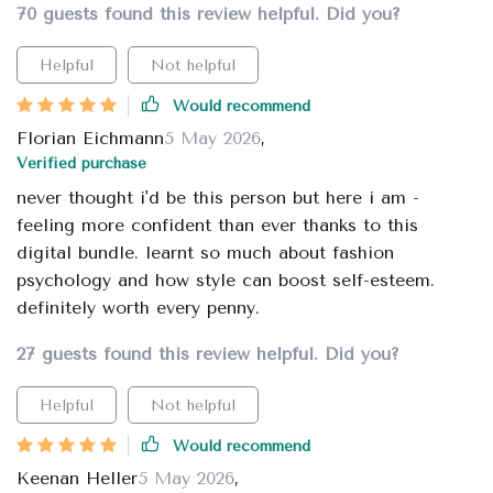
70 guests found this review helpful. Did you?
Helpful
Not helpful
Would recommend
Florian Eichmann
5 May 2026
,
Verified purchase
never thought i'd be this person but here i am -
feeling more confident than ever thanks to this
digital bundle. learnt so much about fashion
psychology and how style can boost self-esteem.
definitely worth every penny.
27 guests found this review helpful. Did you?
Helpful
Not helpful
Would recommend
Keenan Heller
5 May 2026
,