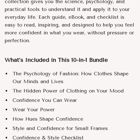
collection gives you the science, psychology, and
practical tools to understand it and apply it to your
everyday life. Each guide, eBook, and checklist is
easy to read, inspiring, and designed to help you feel
more confident in what you wear, without pressure or
perfection.
What’s Included in This 10-in-1 Bundle
The Psychology of Fashion: How Clothes Shape
Our Minds and Lives
The Hidden Power of Clothing on Your Mood
Confidence You Can Wear
Wear Your Power
How Hues Shape Confidence
Style and Confidence for Small Frames
Confidence & Style Checklist