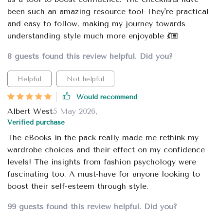
been such an amazing resource too! They're practical
and easy to follow, making my journey towards
understanding style much more enjoyable 💃🏽
8 guests found this review helpful. Did you?
Helpful
Not helpful
Would recommend
Albert West
5 May 2026
,
Verified purchase
The eBooks in the pack really made me rethink my
wardrobe choices and their effect on my confidence
levels! The insights from fashion psychology were
fascinating too. A must-have for anyone looking to
boost their self-esteem through style.
99 guests found this review helpful. Did you?