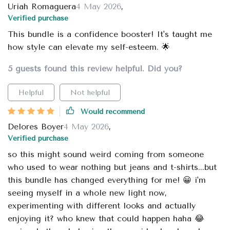
Uriah Romaguera
4 May 2026
,
Verified purchase
This bundle is a confidence booster! It's taught me
how style can elevate my self-esteem. 🌟
5 guests found this review helpful. Did you?
Helpful
Not helpful
Would recommend
Delores Boyer
4 May 2026
,
Verified purchase
so this might sound weird coming from someone
who used to wear nothing but jeans and t-shirts...but
this bundle has changed everything for me! 😀 i'm
seeing myself in a whole new light now,
experimenting with different looks and actually
enjoying it? who knew that could happen haha 😂