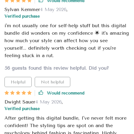
Would recommend
Sylvan Kemmer
4 May 2026
,
Verified purchase
i'm not usually one for self-help stuff but this digital
bundle did wonders on my confidence 🌟 it's amazing
how much your style can affect how you see
yourself... definitely worth checking out if you're
feeling stuck in a rut.
56 guests found this review helpful. Did you?
Helpful
Not helpful
Would recommend
Dwight Sauer
4 May 2026
,
Verified purchase
After getting this digital bundle, I've never felt more
confident! The styling tips are spot on and the
psychology behind fashion is fascinating. Highly