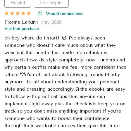
Helpful
Not helpful
Would recommend
Florine Larkin
4 May 2026
,
Verified purchase
oh boy where do i start? 😂 i've always been
someone who doesn't care much about what they
wear but this bundle has made me rethink my
approach towards style completely! now i understand
why certain outfits make me feel more confident than
others 💡it's not just about following trends blindly
anymore it’s all about understanding your personal
style and dressing accordingly 👗the ebooks are easy
to follow with practical tips that anyone can
implement right away plus the checklists keep you on
track so you don’t miss anything important if you’re
someone who wants to boost their confidence
through their wardrobe choices then give this a go