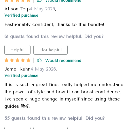
Would recommend
Alison Torp
4 May 2026
,
Verified purchase
Fashionably confident, thanks to this bundle!
61 guests found this review helpful. Did you?
Helpful
Not helpful
Would recommend
Jamel Kuhn
4 May 2026
,
Verified purchase
this is such a great find, really helped me understand
the power of style and how it can boost confidence,
i've seen a huge change in myself since using these
guides 📚💪
55 guests found this review helpful. Did you?