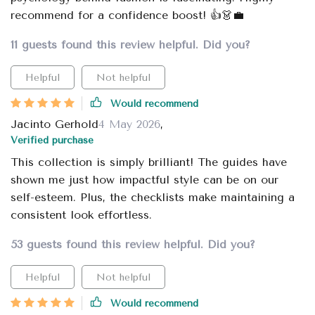
recommend for a confidence boost! 👍👗💼
11 guests found this review helpful. Did you?
Helpful
Not helpful
Would recommend
Jacinto Gerhold
4 May 2026
,
Verified purchase
This collection is simply brilliant! The guides have
shown me just how impactful style can be on our
self-esteem. Plus, the checklists make maintaining a
consistent look effortless.
53 guests found this review helpful. Did you?
Helpful
Not helpful
Would recommend