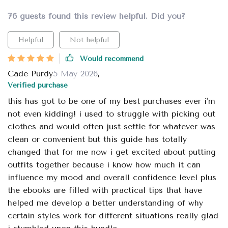
76 guests found this review helpful. Did you?
Helpful
Not helpful
Would recommend
Cade Purdy
5 May 2026
,
Verified purchase
this has got to be one of my best purchases ever i'm
not even kidding! i used to struggle with picking out
clothes and would often just settle for whatever was
clean or convenient but this guide has totally
changed that for me now i get excited about putting
outfits together because i know how much it can
influence my mood and overall confidence level plus
the ebooks are filled with practical tips that have
helped me develop a better understanding of why
certain styles work for different situations really glad