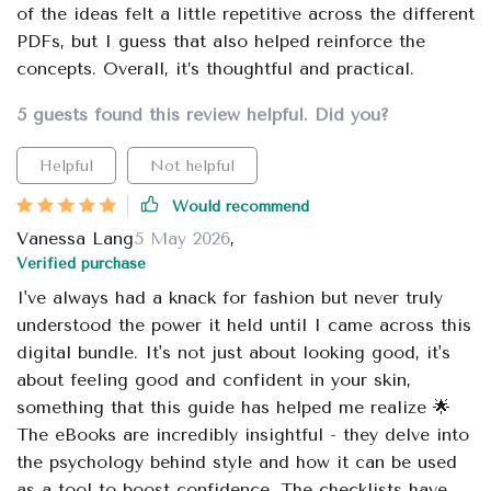
of the ideas felt a little repetitive across the different
PDFs, but I guess that also helped reinforce the
concepts. Overall, it’s thoughtful and practical.
5 guests found this review helpful. Did you?
Helpful
Not helpful
Would recommend
Vanessa Lang
5 May 2026
,
Verified purchase
I've always had a knack for fashion but never truly
understood the power it held until I came across this
digital bundle. It's not just about looking good, it's
about feeling good and confident in your skin,
something that this guide has helped me realize 🌟
The eBooks are incredibly insightful - they delve into
the psychology behind style and how it can be used
as a tool to boost confidence. The checklists have