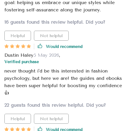
goal: helping us embrace our unique styles while
fostering self-assurance along the journey.
16 guests found this review helpful. Did you?
Helpful
Not helpful
Would recommend
Dustin Haley
5 May 2026
,
Verified purchase
never thought i'd be this interested in fashion
psychology, but here we are! the guides and ebooks
have been super helpful for boosting my confidence
👍
22 guests found this review helpful. Did you?
Helpful
Not helpful
Would recommend