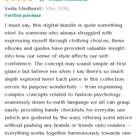
Veda Medhurst
5 May 2026
,
Verified purchase
I must say, this digital bundle is quite something
else! As someone who always struggled with
expressing myself through clothing choices, these
eBooks and guides have provided valuable insight
into how our sense of style affects our self-
confidence. The concept may sound simple at first
glance but believe me when I say there’s so much
depth explored here! Each piece in this collection
serves its purpose wonderfully – from explaining
complex concepts related to fashion psychology
seamlessly down-to-earth language we all can grasp
easily; providing handy checklists for everyday use
(which are godsend by the way); offering solid advice
without pushing any brands or trends onto readers –
everything works together harmoniously towards one