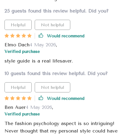
25 guests found this review helpful. Did you?
Helpful
Not helpful
Would recommend
Elmo Dach
4 May 2026
,
Verified purchase
style guide is a real lifesaver.
10 guests found this review helpful. Did you?
Helpful
Not helpful
Would recommend
Ben Auer
4 May 2026
,
Verified purchase
The fashion psychology aspect is so intriguing!
Never thought that my personal style could have