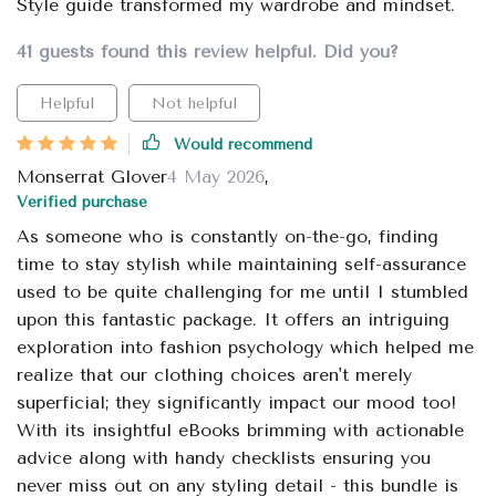
Style guide transformed my wardrobe and mindset.
41 guests found this review helpful. Did you?
Helpful
Not helpful
Would recommend
Monserrat Glover
4 May 2026
,
Verified purchase
As someone who is constantly on-the-go, finding
time to stay stylish while maintaining self-assurance
used to be quite challenging for me until I stumbled
upon this fantastic package. It offers an intriguing
exploration into fashion psychology which helped me
realize that our clothing choices aren't merely
superficial; they significantly impact our mood too!
With its insightful eBooks brimming with actionable
advice along with handy checklists ensuring you
never miss out on any styling detail - this bundle is