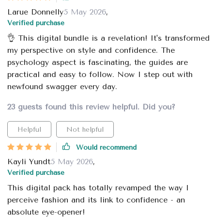
Larue Donnelly
5 May 2026
,
Verified purchase
👌 This digital bundle is a revelation! It's transformed
my perspective on style and confidence. The
psychology aspect is fascinating, the guides are
practical and easy to follow. Now I step out with
newfound swagger every day.
23 guests found this review helpful. Did you?
Helpful
Not helpful
Would recommend
Kayli Yundt
5 May 2026
,
Verified purchase
This digital pack has totally revamped the way I
perceive fashion and its link to confidence - an
absolute eye-opener!