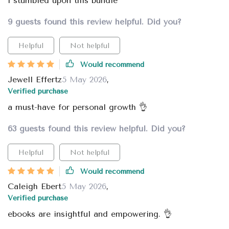
i stumbled upon this bundle
9 guests found this review helpful. Did you?
Helpful
Not helpful
Would recommend
Jewell Effertz
5 May 2026
,
Verified purchase
a must-have for personal growth 👌
63 guests found this review helpful. Did you?
Helpful
Not helpful
Would recommend
Caleigh Ebert
5 May 2026
,
Verified purchase
ebooks are insightful and empowering. 👌