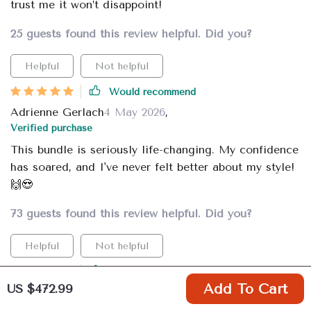
trust me it won’t disappoint!
25 guests found this review helpful. Did you?
Helpful
Not helpful
Would recommend
Adrienne Gerlach
4 May 2026
,
Verified purchase
This bundle is seriously life-changing. My confidence
has soared, and I've never felt better about my style!
🙌😍
73 guests found this review helpful. Did you?
Helpful
Not helpful
Would recommend
US $472.99
Add To Cart
Clementina Lehner
4 May 2026
,
Verified purchase