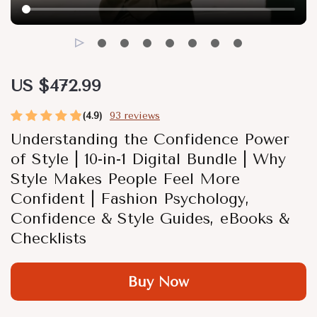
US $472.99
(4.9)
93 reviews
Understanding the Confidence Power
of Style | 10-in-1 Digital Bundle | Why
Style Makes People Feel More
Confident | Fashion Psychology,
Confidence & Style Guides, eBooks &
Checklists
Buy Now