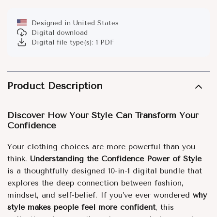
Designed in United States
Digital download
Digital file type(s): 1 PDF
Product Description
Discover How Your Style Can Transform Your
Confidence
Your clothing choices are more powerful than you
think.
Understanding the Confidence Power of Style
is a thoughtfully designed 10-in-1 digital bundle that
explores the deep connection between fashion,
mindset, and self-belief. If you’ve ever wondered
why
style makes people feel more confident
, this