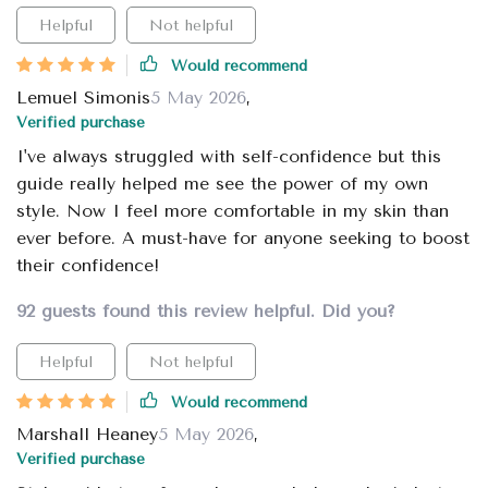
Helpful
Not helpful
Would recommend
Lemuel Simonis
5 May 2026
,
Verified purchase
I've always struggled with self-confidence but this
guide really helped me see the power of my own
style. Now I feel more comfortable in my skin than
ever before. A must-have for anyone seeking to boost
their confidence!
92 guests found this review helpful. Did you?
Helpful
Not helpful
Would recommend
Marshall Heaney
5 May 2026
,
Verified purchase