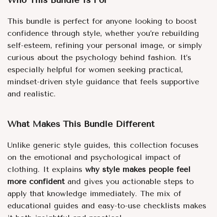
Who This Bundle Is For
This bundle is perfect for anyone looking to boost
confidence through style, whether you’re rebuilding
self-esteem, refining your personal image, or simply
curious about the psychology behind fashion. It’s
especially helpful for women seeking practical,
mindset-driven style guidance that feels supportive
and realistic.
What Makes This Bundle Different
Unlike generic style guides, this collection focuses
on the emotional and psychological impact of
clothing. It explains
why style makes people feel
more confident
and gives you actionable steps to
apply that knowledge immediately. The mix of
educational guides and easy-to-use checklists makes