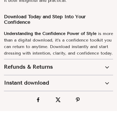
it both insightful and practical.
Download Today and Step Into Your
Confidence
Understanding the Confidence Power of Style
is more
than a digital download, it’s a confidence toolkit you
can return to anytime. Download instantly and start
dressing with intention, clarity, and confidence today.
Refunds & Returns
Instant download