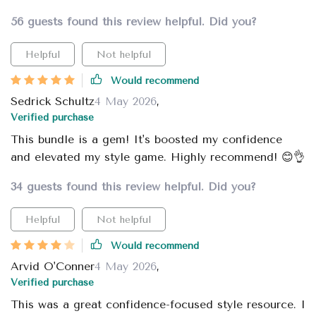
56 guests found this review helpful. Did you?
Helpful
Not helpful
Would recommend
Sedrick Schultz
4 May 2026
,
Verified purchase
This bundle is a gem! It's boosted my confidence
and elevated my style game. Highly recommend! 😊👌
34 guests found this review helpful. Did you?
Helpful
Not helpful
Would recommend
Arvid O'Conner
4 May 2026
,
Verified purchase
This was a great confidence-focused style resource. I