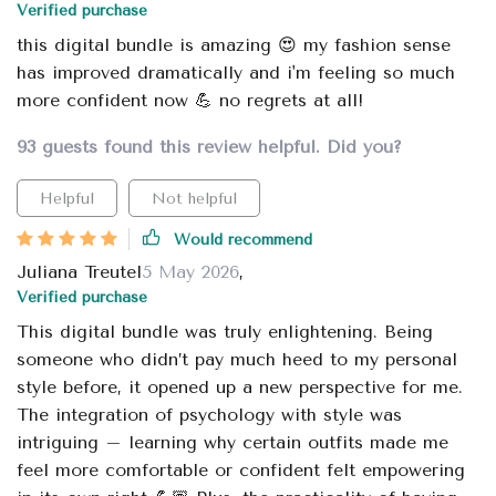
Verified purchase
this digital bundle is amazing 😍 my fashion sense
has improved dramatically and i'm feeling so much
more confident now 💪 no regrets at all!
93 guests found this review helpful. Did you?
Helpful
Not helpful
Would recommend
Juliana Treutel
5 May 2026
,
Verified purchase
This digital bundle was truly enlightening. Being
someone who didn’t pay much heed to my personal
style before, it opened up a new perspective for me.
The integration of psychology with style was
intriguing – learning why certain outfits made me
feel more comfortable or confident felt empowering