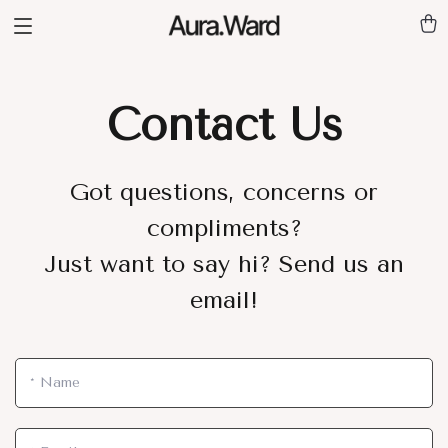
Contact Us
Got questions, concerns or
compliments?
Just want to say hi? Send us an
email!
*
Name