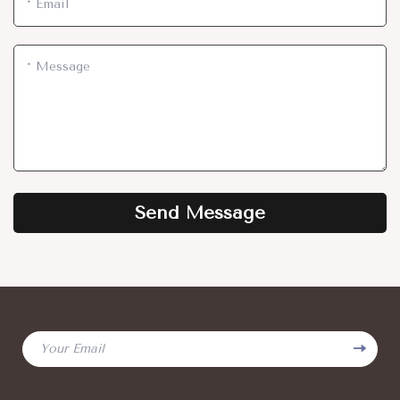
*
Email
*
Message
Send Message
Your Email